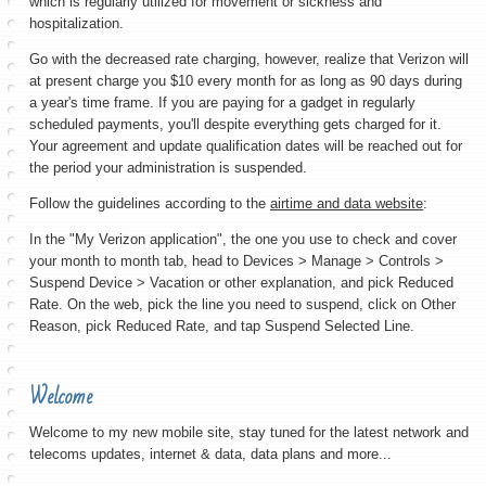
which is regularly utilized for movement or sickness and
hospitalization.
Go with the decreased rate charging, however, realize that Verizon will
at present charge you $10 every month for as long as 90 days during
a year's time frame. If you are paying for a gadget in regularly
scheduled payments, you'll despite everything gets charged for it.
Your agreement and update qualification dates will be reached out for
the period your administration is suspended.
Follow the guidelines according to the
airtime and data website
:
In the "My Verizon application", the one you use to check and cover
your month to month tab, head to Devices > Manage > Controls >
Suspend Device > Vacation or other explanation, and pick Reduced
Rate. On the web, pick the line you need to suspend, click on Other
Reason, pick Reduced Rate, and tap Suspend Selected Line.
Welcome
Welcome to my new mobile site, stay tuned for the latest network and
telecoms updates, internet & data, data plans and more...