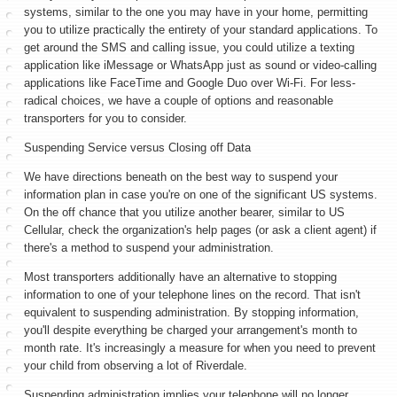
systems, similar to the one you may have in your home, permitting
you to utilize practically the entirety of your standard applications. To
get around the SMS and calling issue, you could utilize a texting
application like iMessage or WhatsApp just as sound or video-calling
applications like FaceTime and Google Duo over Wi-Fi. For less-
radical choices, we have a couple of options and reasonable
transporters for you to consider.
Suspending Service versus Closing off Data
We have directions beneath on the best way to suspend your
information plan in case you're on one of the significant US systems.
On the off chance that you utilize another bearer, similar to US
Cellular, check the organization's help pages (or ask a client agent) if
there's a method to suspend your administration.
Most transporters additionally have an alternative to stopping
information to one of your telephone lines on the record. That isn't
equivalent to suspending administration. By stopping information,
you'll despite everything be charged your arrangement's month to
month rate. It's increasingly a measure for when you need to prevent
your child from observing a lot of Riverdale.
Suspending administration implies your telephone will no longer