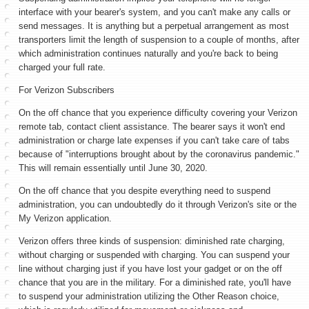
interface with your bearer's system, and you can't make any calls or
send messages. It is anything but a perpetual arrangement as most
transporters limit the length of suspension to a couple of months, after
which administration continues naturally and you're back to being
charged your full rate.
For Verizon Subscribers
On the off chance that you experience difficulty covering your Verizon
remote tab, contact client assistance. The bearer says it won't end
administration or charge late expenses if you can't take care of tabs
because of "interruptions brought about by the coronavirus pandemic."
This will remain essentially until June 30, 2020.
On the off chance that you despite everything need to suspend
administration, you can undoubtedly do it through Verizon's site or the
My Verizon application.
Verizon offers three kinds of suspension: diminished rate charging,
without charging or suspended with charging. You can suspend your
line without charging just if you have lost your gadget or on the off
chance that you are in the military. For a diminished rate, you'll have
to suspend your administration utilizing the Other Reason choice,