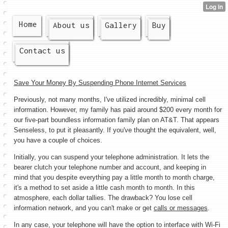
Home
About us
Gallery
Buy
Contact us
Save Your Money By Suspending Phone Internet Services
Previously, not many months, I've utilized incredibly, minimal cell
information. However, my family has paid around $200 every month for
our five-part boundless information family plan on AT&T. That appears
Senseless, to put it pleasantly. If you've thought the equivalent, well,
you have a couple of choices.
Initially, you can suspend your telephone administration. It lets the
bearer clutch your telephone number and account, and keeping in
mind that you despite everything pay a little month to month charge,
it's a method to set aside a little cash month to month. In this
atmosphere, each dollar tallies. The drawback? You lose cell
information network, and you can't make or get
calls or messages
.
In any case, your telephone will have the option to interface with Wi-Fi